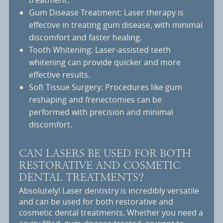
treatment.
Gum Disease Treatment: Laser therapy is
effective in treating gum disease, with minimal
discomfort and faster healing.
Tooth Whitening: Laser-assisted teeth
whitening can provide quicker and more
effective results.
Soft Tissue Surgery: Procedures like gum
reshaping and frenectomies can be
performed with precision and minimal
discomfort.
CAN LASERS BE USED FOR BOTH
RESTORATIVE AND COSMETIC
DENTAL TREATMENTS?
Absolutely! Laser dentistry is incredibly versatile
and can be used for both restorative and
cosmetic dental treatments. Whether you need a