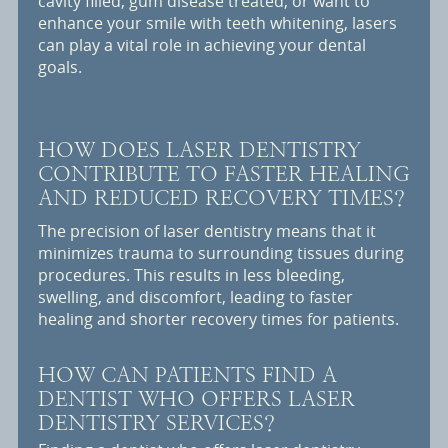
cavity filled, gum disease treated, or want to
enhance your smile with teeth whitening, lasers
can play a vital role in achieving your dental
goals.
HOW DOES LASER DENTISTRY
CONTRIBUTE TO FASTER HEALING
AND REDUCED RECOVERY TIMES?
The precision of laser dentistry means that it
minimizes trauma to surrounding tissues during
procedures. This results in less bleeding,
swelling, and discomfort, leading to faster
healing and shorter recovery times for patients.
HOW CAN PATIENTS FIND A
DENTIST WHO OFFERS LASER
DENTISTRY SERVICES?