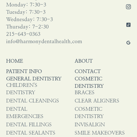
Monday: 7:30-3
Tuesday: 7:30-3
Wednesday: 7:30-3
Thursday: 7-2:30
215-643-0363
info@harmonydentalhealth.com
HOME
ABOUT
PATIENT INFO
CONTACT
GENERAL DENTISTRY
COSMETIC
CHILDREN'S
DENTISTRY
DENTISTRY
BRACES
DENTAL CLEANINGS
CLEAR ALIGNERS
DENTAL
COSMETIC
EMERGENCIES
DENTISTRY
DENTAL FILLINGS
INVISALIGN
DENTAL SEALANTS
SMILE MAKEOVERS