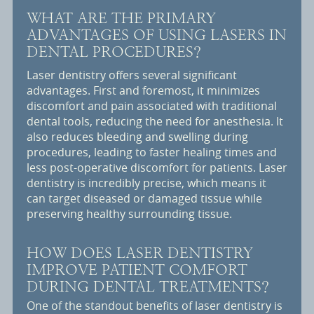
WHAT ARE THE PRIMARY
ADVANTAGES OF USING LASERS IN
DENTAL PROCEDURES?
Laser dentistry offers several significant
advantages. First and foremost, it minimizes
discomfort and pain associated with traditional
dental tools, reducing the need for anesthesia. It
also reduces bleeding and swelling during
procedures, leading to faster healing times and
less post-operative discomfort for patients. Laser
dentistry is incredibly precise, which means it
can target diseased or damaged tissue while
preserving healthy surrounding tissue.
HOW DOES LASER DENTISTRY
IMPROVE PATIENT COMFORT
DURING DENTAL TREATMENTS?
One of the standout benefits of laser dentistry is