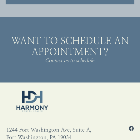
WANT TO SCHEDULE AN
APPOINTMENT?
Contact us to schedule
1244 Fort Washington Ave, Suite A,
Fort Washington, PA 19034