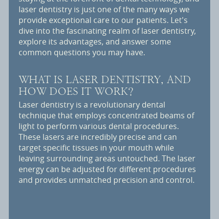
laser dentistry is just one of the many ways we
provide exceptional care to our patients. Let's
dive into the fascinating realm of laser dentistry,
explore its advantages, and answer some
common questions you may have.
WHAT IS LASER DENTISTRY, AND
HOW DOES IT WORK?
Laser dentistry is a revolutionary dental
technique that employs concentrated beams of
light to perform various dental procedures.
These lasers are incredibly precise and can
target specific tissues in your mouth while
leaving surrounding areas untouched. The laser
energy can be adjusted for different procedures
and provides unmatched precision and control.