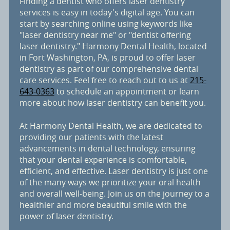
Finding a dentist who offers laser dentistry
services is easy in today's digital age. You can
start by searching online using keywords like
"laser dentistry near me" or "dentist offering
laser dentistry." Harmony Dental Health, located
in Fort Washington, PA, is proud to offer laser
dentistry as part of our comprehensive dental
care services. Feel free to reach out to us at
215-
643-0363
to schedule an appointment or learn
more about how laser dentistry can benefit you.
At Harmony Dental Health, we are dedicated to
providing our patients with the latest
advancements in dental technology, ensuring
that your dental experience is comfortable,
efficient, and effective. Laser dentistry is just one
of the many ways we prioritize your oral health
and overall well-being. Join us on the journey to a
healthier and more beautiful smile with the
power of laser dentistry.