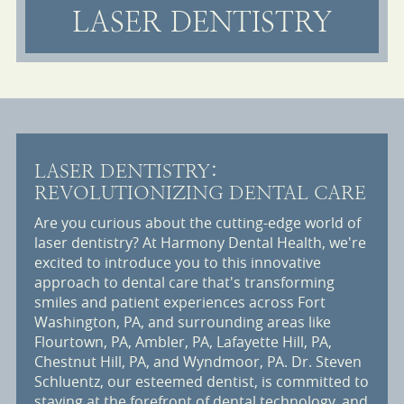
LASER DENTISTRY
LASER DENTISTRY:
REVOLUTIONIZING DENTAL CARE
Are you curious about the cutting-edge world of
laser dentistry? At Harmony Dental Health, we're
excited to introduce you to this innovative
approach to dental care that's transforming
smiles and patient experiences across Fort
Washington, PA, and surrounding areas like
Flourtown, PA, Ambler, PA, Lafayette Hill, PA,
Chestnut Hill, PA, and Wyndmoor, PA. Dr. Steven
Schluentz, our esteemed dentist, is committed to
staying at the forefront of dental technology, and