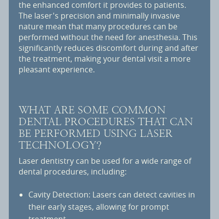
the enhanced comfort it provides to patients.
The laser's precision and minimally invasive
nature mean that many procedures can be
performed without the need for anesthesia. This
significantly reduces discomfort during and after
the treatment, making your dental visit a more
pleasant experience.
WHAT ARE SOME COMMON
DENTAL PROCEDURES THAT CAN
BE PERFORMED USING LASER
TECHNOLOGY?
Laser dentistry can be used for a wide range of
dental procedures, including:
Cavity Detection: Lasers can detect cavities in
their early stages, allowing for prompt