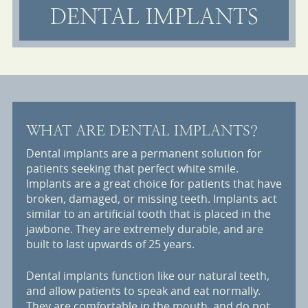
DENTAL IMPLANTS
WHAT ARE DENTAL IMPLANTS?
Dental implants are a permanent solution for
patients seeking that perfect white smile.
Implants are a great choice for patients that have
broken, damaged, or missing teeth. Implants act
similar to an artificial tooth that is placed in the
jawbone. They are extremely durable, and are
built to last upwards of 25 years.
Dental implants function like our natural teeth,
and allow patients to speak and eat normally.
They are comfortable in the mouth, and do not