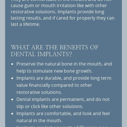
cause gum or mouth irritation like with other
restorative solutions. Implants provide long
lasting results, and if cared for properly they can
last a lifetime.
WHAT ARE THE BENEFITS OF
DENTAL IMPLANTS?
Preserve the natural bone in the mouth, and
help to stimulate new bone growth.
Implants are durable, and provide long term
value financially compared to other
restorative solutions.
Dental implants are permanent, and do not
slip or click like other solutions.
Implants are comfortable, and look and feel
natural in the mouth.