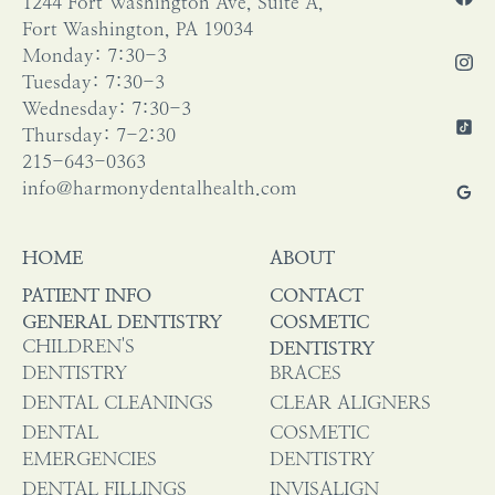
1244 Fort Washington Ave, Suite A,
Fort Washington, PA 19034
Monday: 7:30-3
Tuesday: 7:30-3
Wednesday: 7:30-3
Thursday: 7-2:30
215-643-0363
info@harmonydentalhealth.com
HOME
ABOUT
PATIENT INFO
CONTACT
GENERAL DENTISTRY
COSMETIC
CHILDREN'S
DENTISTRY
DENTISTRY
BRACES
DENTAL CLEANINGS
CLEAR ALIGNERS
DENTAL
COSMETIC
EMERGENCIES
DENTISTRY
DENTAL FILLINGS
INVISALIGN