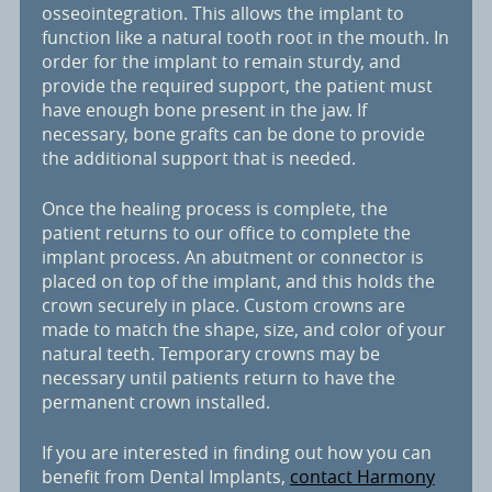
osseointegration. This allows the implant to
function like a natural tooth root in the mouth. In
order for the implant to remain sturdy, and
provide the required support, the patient must
have enough bone present in the jaw. If
necessary, bone grafts can be done to provide
the additional support that is needed.
Once the healing process is complete, the
patient returns to our office to complete the
implant process. An abutment or connector is
placed on top of the implant, and this holds the
crown securely in place. Custom crowns are
made to match the shape, size, and color of your
natural teeth. Temporary crowns may be
necessary until patients return to have the
permanent crown installed.
If you are interested in finding out how you can
benefit from Dental Implants,
contact Harmony