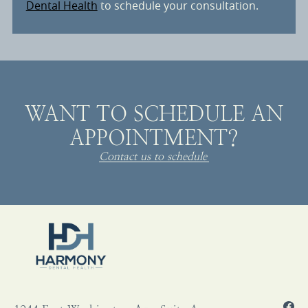
Dental Health
to schedule your consultation.
WANT TO SCHEDULE AN
APPOINTMENT?
Contact us to schedule