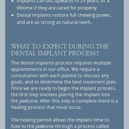
Implants can last upwards of 25 years, or a
lifetime if they are cared for properly.
Dental Implants restore full chewing power,
and are as strong as natural teeth.
WHAT TO EXPECT DURING THE
DENTAL IMPLANT PROCESS?
The dental implants process requires multiple
appointments in our office. We require a
consultation with each patient to discuss any
goals, and to determine the best treatment plan.
Once we are ready to begin the implant process,
the first step involves placing the implant into
the jawbone. After this step is complete there is a
healing process that must occur.
The healing period allows the implant time to
fuse to the jawbone through a process called